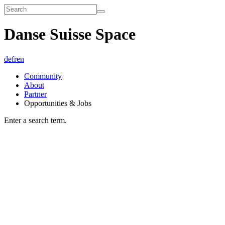
Danse Suisse Space
de
fr
en
Community
About
Partner
Opportunities & Jobs
Enter a search term.