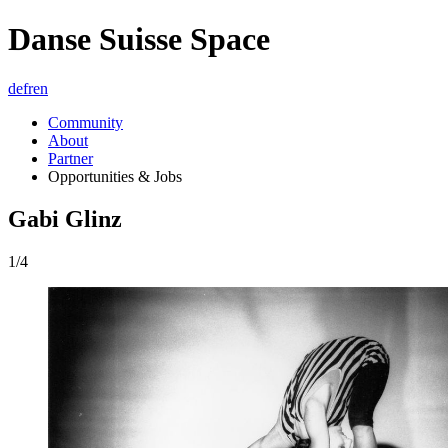
Danse Suisse Space
de
fr
en
Community
About
Partner
Opportunities & Jobs
Gabi Glinz
1/4