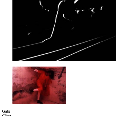
Gabi
Glinz