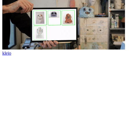
kleio