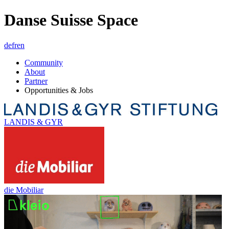
Danse Suisse Space
de
fr
en
Community
About
Partner
Opportunities & Jobs
LANDIS & GYR
die Mobiliar